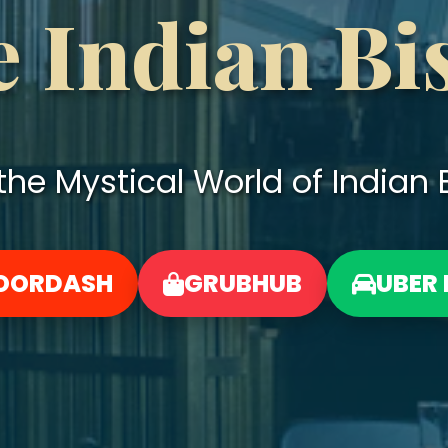
 Indian Bi
he Mystical World of Indian B
OORDASH
GRUBHUB
UBER 