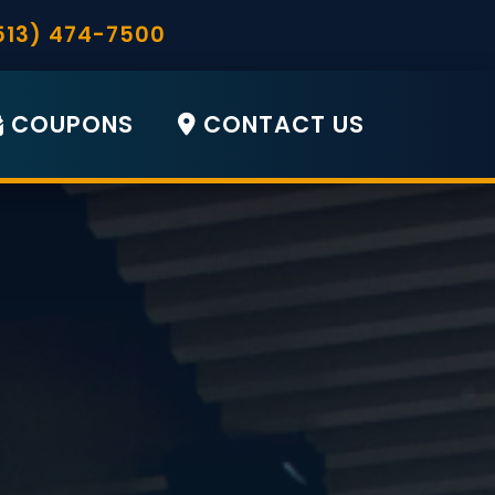
513) 474-7500
COUPONS
CONTACT US