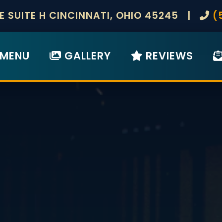
KE SUITE H CINCINNATI, OHIO 45245 |
(
MENU
GALLERY
REVIEWS