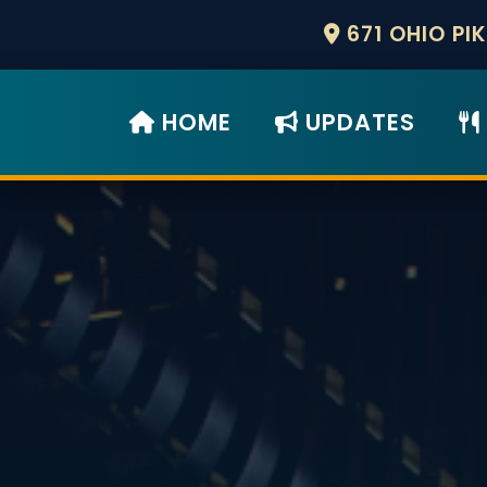
671 OHIO PI
HOME
UPDATES