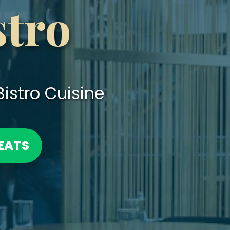
stro
istro Cuisine
EATS