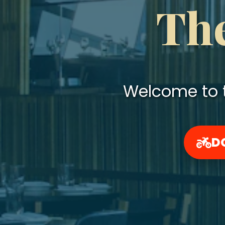
The
Welcome to t
D